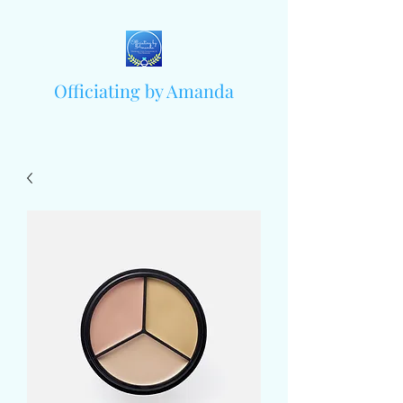
Officiating by Amanda