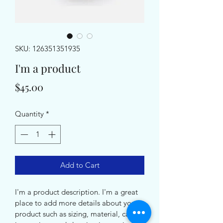
SKU: 126351351935
I'm a product
Price
$45.00
Quantity
*
Add to Cart
I'm a product description. I'm a great 
place to add more details about your 
product such as sizing, material, care 